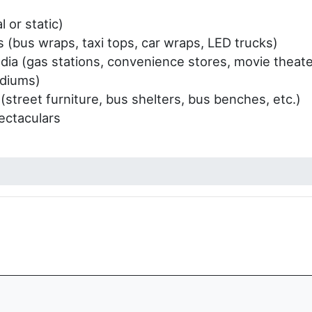
l or static)
s (bus wraps, taxi tops, car wraps, LED trucks)
ia (gas stations, convenience stores, movie theater
adiums)
 (street furniture, bus shelters, bus benches, etc.)
ectaculars