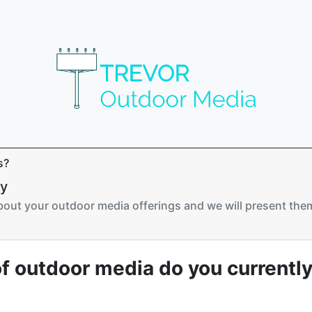
s?
ry
about your outdoor media offerings and we will present them
f outdoor media do you currently