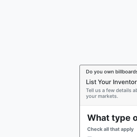
Do you own billboard
List Your Invento
Tell us a few details 
your markets.
What type o
Check all that apply