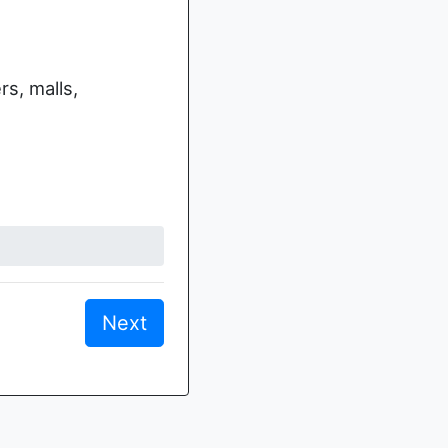
s, malls,
Next