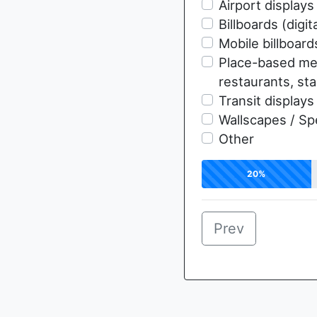
Airport displays
Billboards (digita
Mobile billboard
Place-based med
restaurants, st
Transit displays
Wallscapes / Sp
Other
20%
Prev