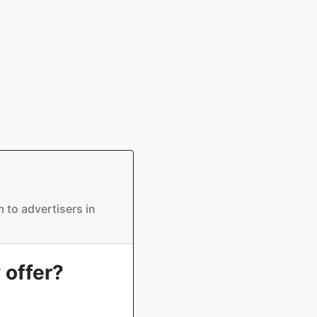
 to advertisers in
 offer?