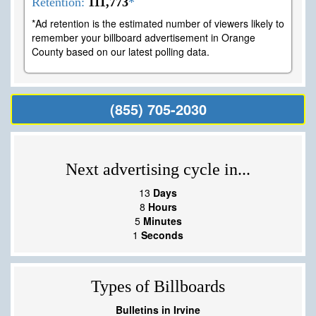
Retention:
111,773
*
*Ad retention is the estimated number of viewers likely to
remember your billboard advertisement in Orange
County based on our latest polling data.
(855) 705-2030
Next advertising cycle in...
13
Days
8
Hours
5
Minutes
0
Seconds
Types of Billboards
Bulletins in Irvine