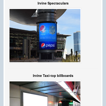
Irvine Spectaculars
Irvine Taxi-top billboards