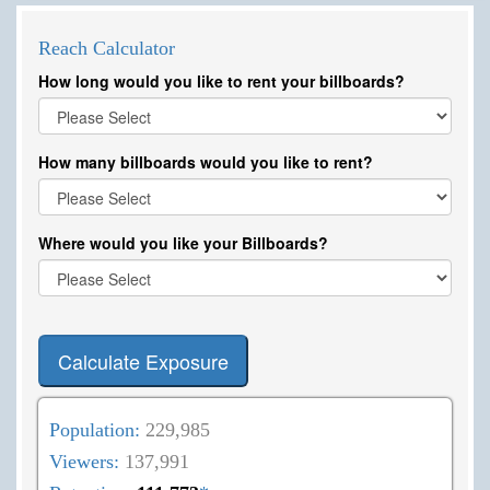
Reach Calculator
How long would you like to rent your billboards?
How many billboards would you like to rent?
Where would you like your Billboards?
Calculate Exposure
Population:
229,985
Viewers:
137,991