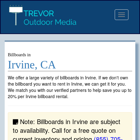
Toggle
navigat
Billboards in
Irvine, CA
We offer a large variety of billboards in Irvine. If we don't own
the billboard you want to rent in Irvine, we can get it for you.
We match you with our verified partners to help save you up to
20% per Irvine billboard rental.
Note: Billboards in Irvine are subject
to availability. Call for a free quote on
current inventory and pricing
(855) 705-