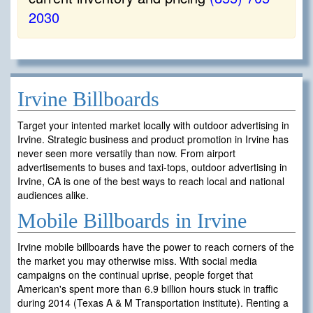
2030
Irvine Billboards
Target your intented market locally with outdoor advertising in
Irvine. Strategic business and product promotion in Irvine has
never seen more versatily than now. From airport
advertisements to buses and taxi-tops, outdoor advertising in
Irvine, CA is one of the best ways to reach local and national
audiences alike.
Mobile Billboards in Irvine
Irvine mobile billboards have the power to reach corners of the
the market you may otherwise miss. With social media
campaigns on the continual uprise, people forget that
American's spent more than 6.9 billion hours stuck in traffic
during 2014 (Texas A & M Transportation institute). Renting a