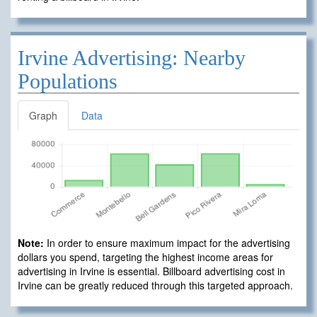
Irvine Advertising: Nearby
Populations
Graph
Data
Note:
In order to ensure maximum impact for the advertising
dollars you spend, targeting the highest income areas for
advertising in Irvine is essential. Billboard advertising cost in
Irvine can be greatly reduced through this targeted approach.