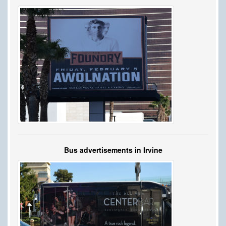
Bus advertisements in Irvine