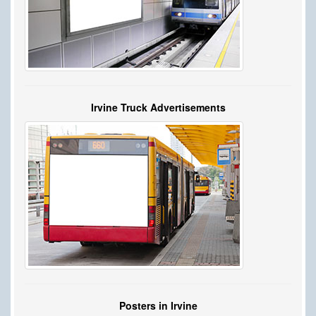
Irvine Truck Advertisements
Posters in Irvine