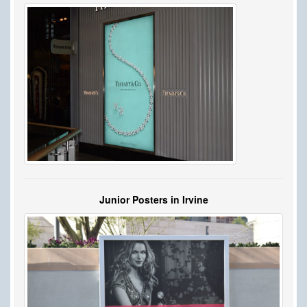
Junior Posters in Irvine