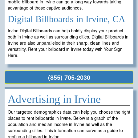
mobile billboard in Irvine can go a long way towards taking
advantage of those captive audiences.
Digital Billboards in Irvine, CA
Irvine Digital Billboards can help boldly display your product
both in Irvine as well as surrounding cities. Digital Billboards in
Irvine are also unparalleled in their sharp, clean lines and
versatility. Rent your billboard in Irvine today with Your Sign
Here.
(855) 705-2030
Advertising in Irvine
Our targeted demographics data can help you choose the right
places to rent billboards in Irvine. Below is a graph of the
population and median income in Irvine as well as the
surrounding cities. This information can serve as a guide to
renting a billboard in Irvine.