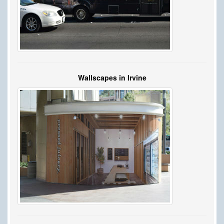
Wallscapes in Irvine