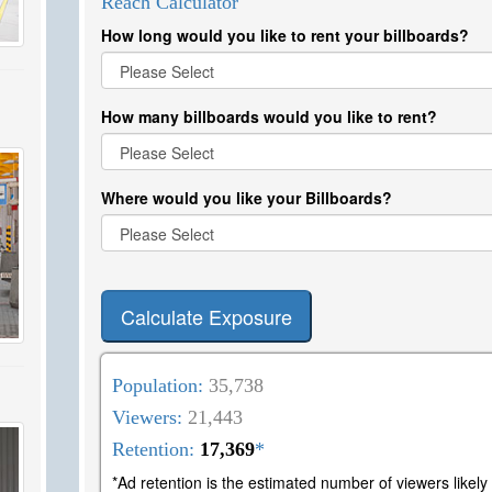
Reach Calculator
How long would you like to rent your billboards?
How many billboards would you like to rent?
Where would you like your Billboards?
Calculate Exposure
Population:
35,738
Viewers:
21,443
Retention:
17,369
*
*Ad retention is the estimated number of viewers likel