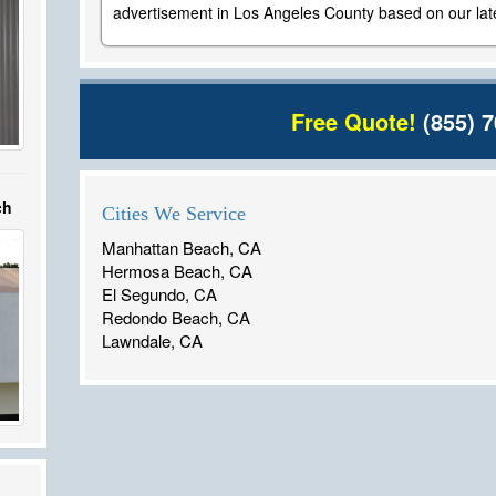
advertisement in Los Angeles County based on our late
Free Quote!
(855) 7
ch
Cities We Service
Manhattan Beach, CA
Hermosa Beach, CA
El Segundo, CA
Redondo Beach, CA
Lawndale, CA