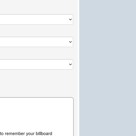
y to remember your billboard