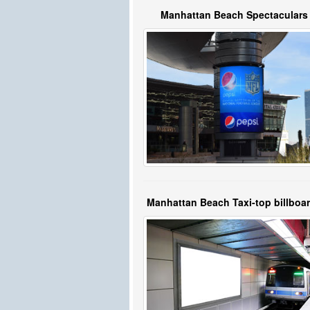
Manhattan Beach Spectaculars
Manhattan Beach Taxi-top billboa