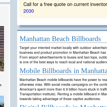
Call for a free quote on current invento
2030
Manhattan Beach Billboards
Target your intented market locally with outdoor advertis
business and product promotion in Manhattan Beach has 
From airport advertisements to buses and taxi-tops, outd
is one of the best ways to reach local and national audien
Mobile Billboards in Manhatt
Manhattan Beach mobile billboards have the power to rea
otherwise miss. With social media campaigns on the contin
n
American's spent more than 6.9 billion hours stuck in traf
Transportation institute). Renting a mobile billboard in 
towards taking advantage of those captive audiences.