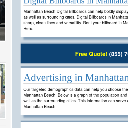
Digital Billboards in Manhat
Manhattan Beach Digital Billboards can help boldly displ
as well as surrounding cities. Digital Billboards in Manhat
sharp, clean lines and versatility. Rent your billboard in
Here.
Free Quote!
(855) 7
h
Advertising in Manhatta
Our targeted demographics data can help you choose the ri
Manhattan Beach. Below is a graph of the population an
well as the surrounding cities. This information can serve a
Manhattan Beach.