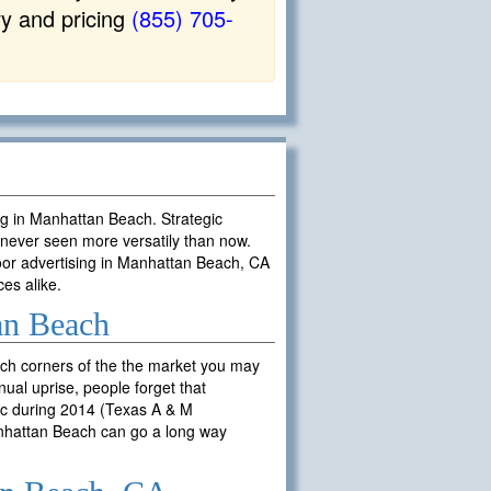
ry and pricing
(855) 705-
ing in Manhattan Beach. Strategic
never seen more versatily than now.
oor advertising in Manhattan Beach, CA
ces alike.
an Beach
ch corners of the the market you may
ual uprise, people forget that
fic during 2014 (Texas A & M
Manhattan Beach can go a long way