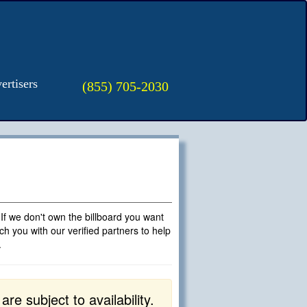
ertisers
(855) 705-2030
 If we don't own the billboard you want
h you with our verified partners to help
.
e subject to availability.