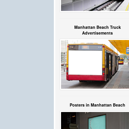
Manhattan Beach Truck
Advertisements
Posters in Manhattan Beach