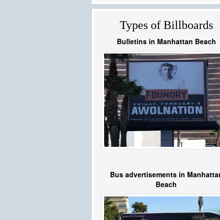
Types of Billboards
Bulletins in Manhattan Beach
Bus advertisements in Manhatta
Beach