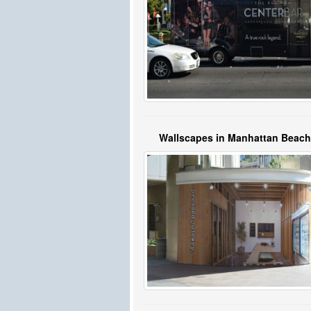
Wallscapes in Manhattan Beac