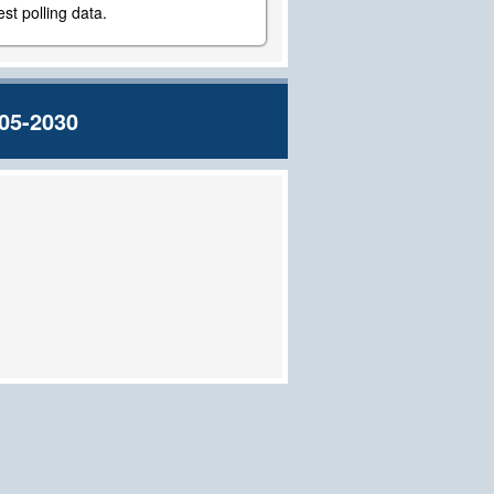
st polling data.
05-2030