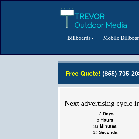
Billboards
Mobile Billboa
Free Quote!
(855) 705-20
Next advertising cycle in
13
Days
8
Hours
33
Minutes
55
Seconds