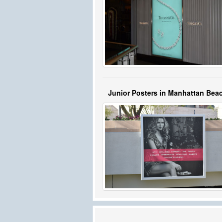
Junior Posters in Manhattan Bea