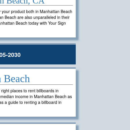
tan Beach, CA
ay your product both in Manhattan Beach
tan Beach are also unparalleled in their
 Manhattan Beach today with Your Sign
05-2030
n Beach
ght places to rent billboards in
d median income in Manhattan Beach as
s a guide to renting a billboard in