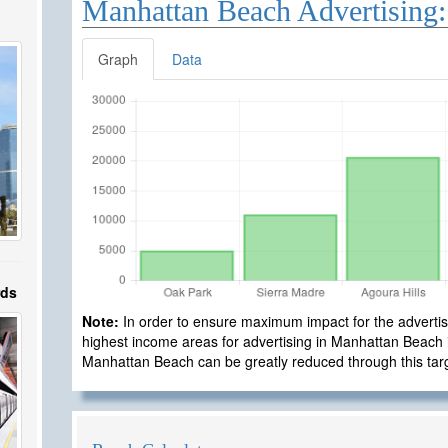
Manhattan Beach Advertising:
Graph
Data
rds
Note:
In order to ensure maximum impact for the advertisi
highest income areas for advertising in Manhattan Beach is
Manhattan Beach can be greatly reduced through this ta