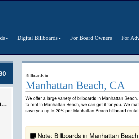
rds
Digital Billboards
For Board Owners
For Adv
30
Billboards in
Manhattan Beach, CA
We offer a large variety of billboards in Manhattan Beach.
...
to rent in Manhattan Beach, we can get it for you. We matc
save you up to 20% per Manhattan Beach billboard rental
Note: Billboards in Manhattan Beach ar