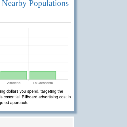
 Nearby Populations
ng dollars you spend, targeting the
 essential. Billboard advertising cost in
rgeted approach.