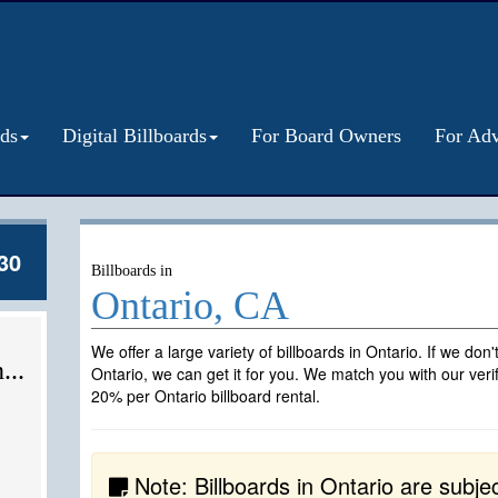
rds
Digital Billboards
For Board Owners
For Adv
30
Billboards in
Ontario, CA
We offer a large variety of billboards in Ontario. If we don
...
Ontario, we can get it for you. We match you with our veri
20% per Ontario billboard rental.
Note: Billboards in Ontario are subject 