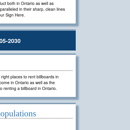
duct both in Ontario as well as
paralleled in their sharp, clean lines
Your Sign Here.
05-2030
ght places to rent billboards in
come in Ontario as well as the
o renting a billboard in Ontario.
opulations