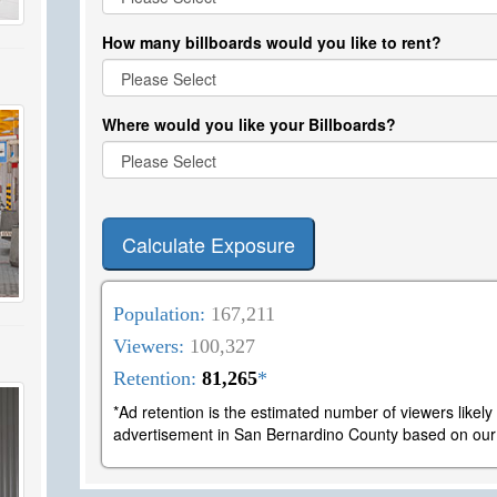
How many billboards would you like to rent?
Where would you like your Billboards?
Calculate Exposure
Population:
167,211
Viewers:
100,327
Retention:
81,265
*
*Ad retention is the estimated number of viewers likel
advertisement in San Bernardino County based on our l