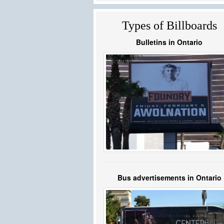
Types of Billboards
Bulletins in Ontario
Bus advertisements in Ontario