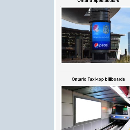
Ontario Spectaculars
Ontario Taxi-top billboards