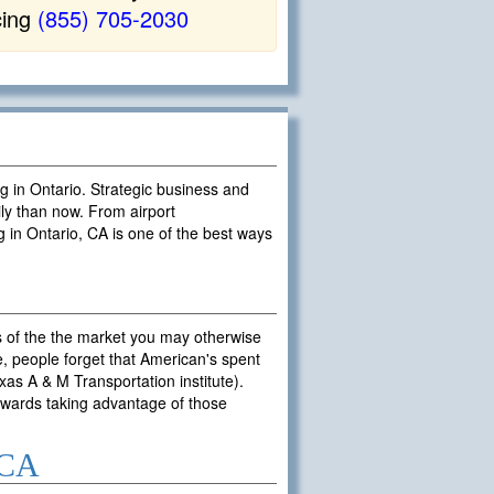
cing
(855) 705-2030
ng in Ontario. Strategic business and
ly than now. From airport
g in Ontario, CA is one of the best ways
s of the the market you may otherwise
, people forget that American's spent
exas A & M Transportation institute).
towards taking advantage of those
 CA