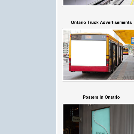
Ontario Truck Advertisements
Posters in Ontario