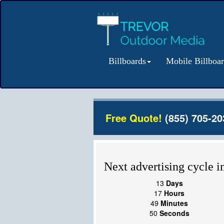
Billboards
Mobile Billboa
Free Quote!
(855) 705-20
Next advertising cycle in
13
Days
17
Hours
49
Minutes
50
Seconds