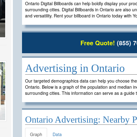
Ontario Digital Billboards can help boldly display your pro
surrounding cities. Digital Billboards in Ontario are also un
and versatility. Rent your billboard in Ontario today with 
Free Quote!
(855) 7
Advertising in Ontario
Our targeted demographics data can help you choose the ri
Ontario. Below is a graph of the population and median in
surrounding cities. This information can serve as a guide t
Ontario Advertising: Nearby P
Graph
Data