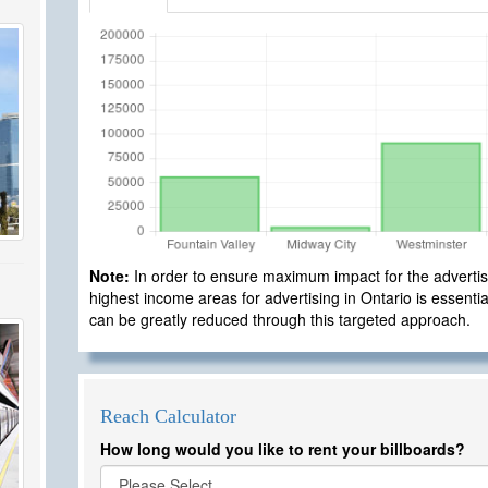
Note:
In order to ensure maximum impact for the advertisi
highest income areas for advertising in Ontario is essential
can be greatly reduced through this targeted approach.
Reach Calculator
How long would you like to rent your billboards?