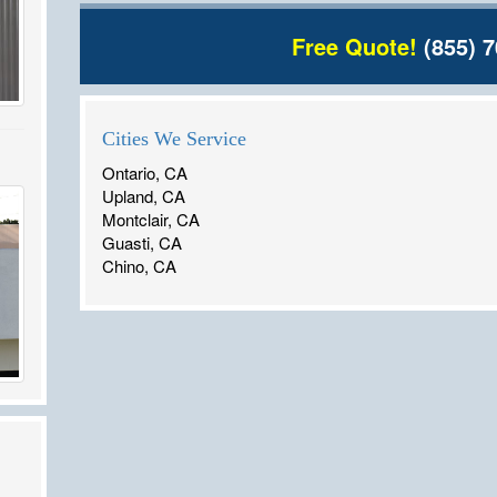
Free Quote!
(855) 7
Cities We Service
Ontario, CA
Upland, CA
Montclair, CA
Guasti, CA
Chino, CA