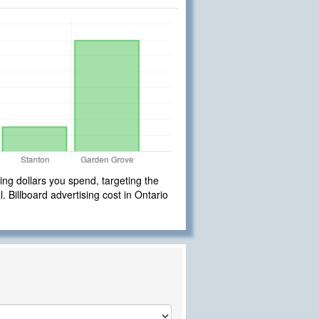
ng dollars you spend, targeting the
. Billboard advertising cost in Ontario