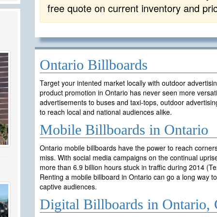
free quote on current inventory and pri
Ontario Billboards
Target your intented market locally with outdoor advertisi
product promotion in Ontario has never seen more versati
advertisements to buses and taxi-tops, outdoor advertisin
to reach local and national audiences alike.
Mobile Billboards in Ontario
Ontario mobile billboards have the power to reach corner
miss. With social media campaigns on the continual uprise
more than 6.9 billion hours stuck in traffic during 2014 (T
Renting a mobile billboard in Ontario can go a long way 
captive audiences.
Digital Billboards in Ontario,