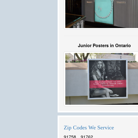
Junior Posters in Ontario
Zip Codes We Service
91758
91762