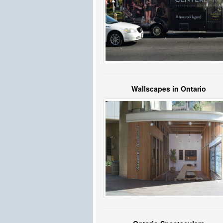
Wallscapes in Ontario