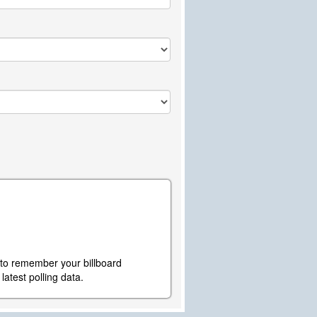
y to remember your billboard
atest polling data.