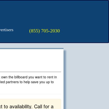
ertisers
(855) 705-2030
't own the billboard you want to rent in
fied partners to help save you up to
to availability. Call for a