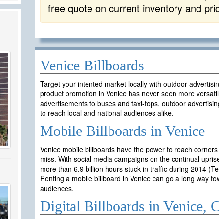
free quote on current inventory and pri
Venice Billboards
Target your intented market locally with outdoor advertisi
product promotion in Venice has never seen more versatil
advertisements to buses and taxi-tops, outdoor advertisin
to reach local and national audiences alike.
Mobile Billboards in Venice
Venice mobile billboards have the power to reach corners
miss. With social media campaigns on the continual uprise
more than 6.9 billion hours stuck in traffic during 2014 (T
Renting a mobile billboard in Venice can go a long way t
audiences.
Digital Billboards in Venice,