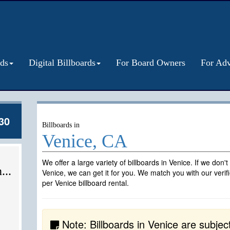
rds
Digital Billboards
For Board Owners
For Adv
30
Billboards in
Venice, CA
We offer a large variety of billboards in Venice. If we don'
...
Venice, we can get it for you. We match you with our veri
per Venice billboard rental.
Note: Billboards in Venice are subject t