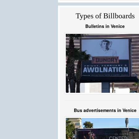
Types of Billboards
Bulletins in Venice
Bus advertisements in Venice