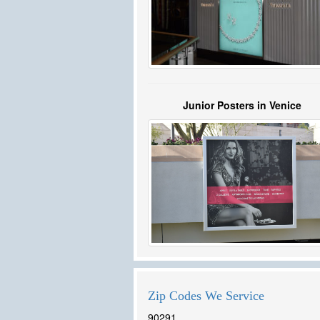
Junior Posters in Venice
Zip Codes We Service
90291