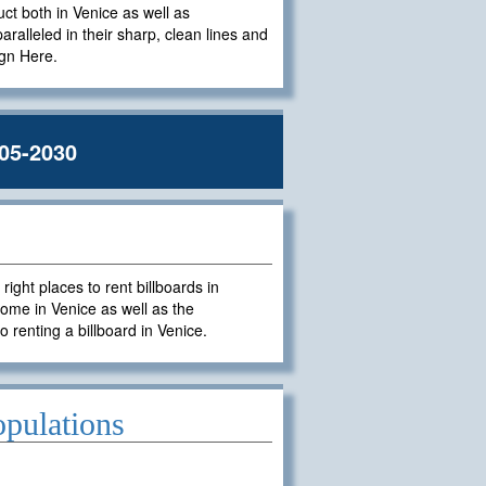
uct both in Venice as well as
paralleled in their sharp, clean lines and
ign Here.
05-2030
ght places to rent billboards in
ome in Venice as well as the
o renting a billboard in Venice.
opulations