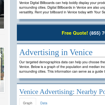
Venice Digital Billboards can help boldly display your prod
surrounding cities. Digital Billboards in Venice are also un
versatility. Rent your billboard in Venice today with Your S
Free Quote!
(855) 7
Advertising in Venice
Our targeted demographics data can help you choose the ri
Venice. Below is a graph of the population and median inc
surrounding cities. This information can serve as a guide t
Venice Advertising: Nearby P
Graph
Data