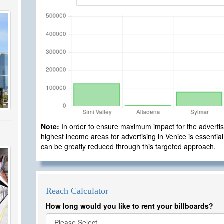
Note:
In order to ensure maximum impact for the advertisi
highest income areas for advertising in Venice is essential
can be greatly reduced through this targeted approach.
Reach Calculator
How long would you like to rent your billboards?