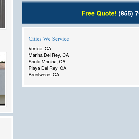
Free Quote!
(855) 7
Cities We Service
Venice, CA
Marina Del Rey, CA
Santa Monica, CA
Playa Del Rey, CA
Brentwood, CA