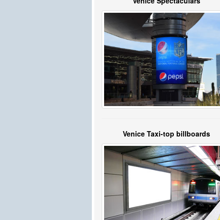
Venice Spectaculars
Venice Taxi-top billboards