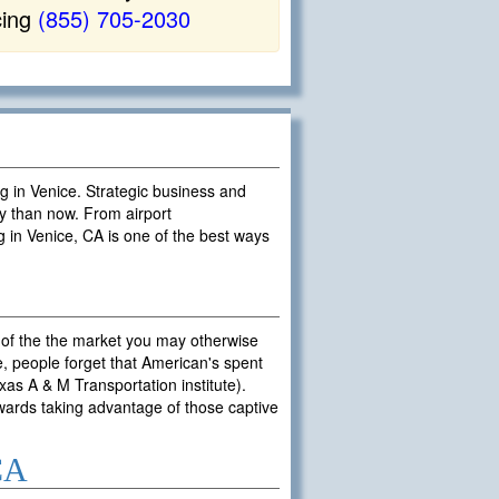
cing
(855) 705-2030
ng in Venice. Strategic business and
y than now. From airport
g in Venice, CA is one of the best ways
 of the the market you may otherwise
, people forget that American's spent
exas A & M Transportation institute).
owards taking advantage of those captive
 CA