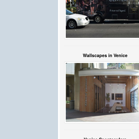
Wallscapes in Venice