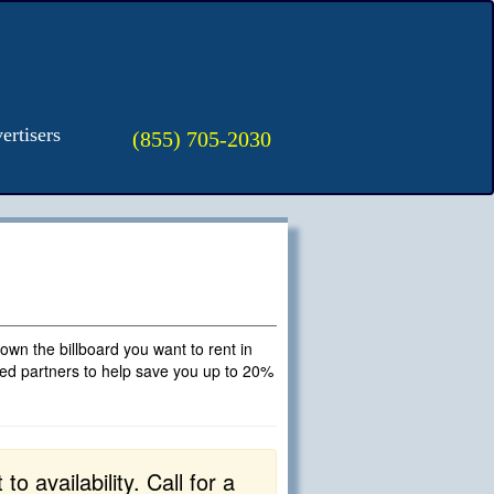
ertisers
(855) 705-2030
t own the billboard you want to rent in
fied partners to help save you up to 20%
o availability. Call for a