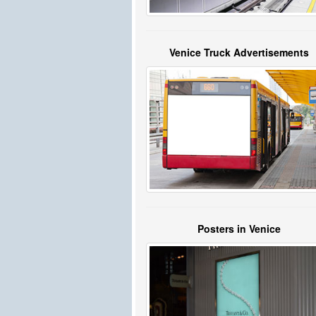
Venice Truck Advertisements
Posters in Venice