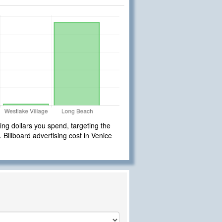
ng dollars you spend, targeting the
. Billboard advertising cost in Venice