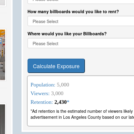
How many billboards would you like to rent?
Where would you like your Billboards?
Calculate Exposure
Population:
5,000
Viewers:
3,000
Retention:
2,430
*
*Ad retention is the estimated number of viewers likel
advertisement in Los Angeles County based on our late