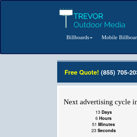
Billboards
Mobile Billboa
Free Quote!
(855) 705-20
Next advertising cycle in
13
Days
6
Hours
51
Minutes
23
Seconds