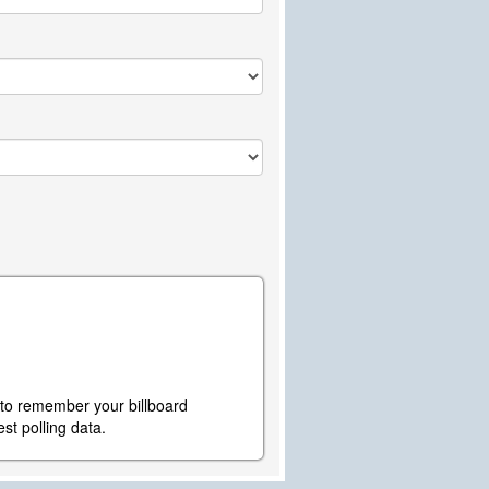
y to remember your billboard
st polling data.