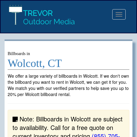
Toggle
navigat
Billboards in
Wolcott, CT
We offer a large variety of billboards in Wolcott. If we don't own
the billboard you want to rent in Wolcott, we can get it for you.
We match you with our verified partners to help save you up to
20% per Wolcott billboard rental.
Note: Billboards in Wolcott are subject
to availability. Call for a free quote on
current inventory and pricing
(855) 705-