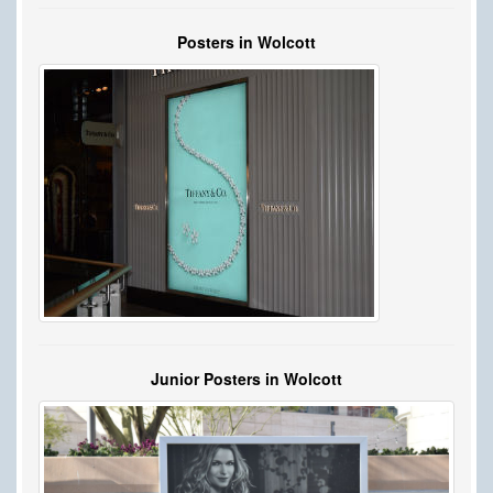
Posters in Wolcott
Junior Posters in Wolcott