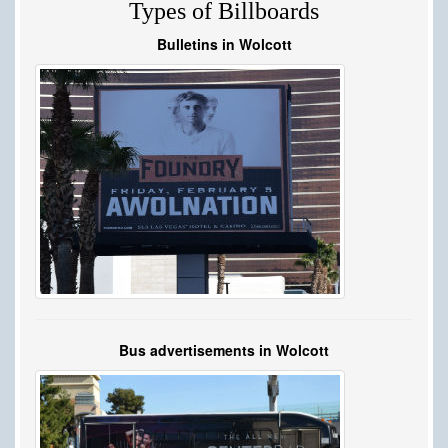
Types of Billboards
Bulletins in Wolcott
Bus advertisements in Wolcott