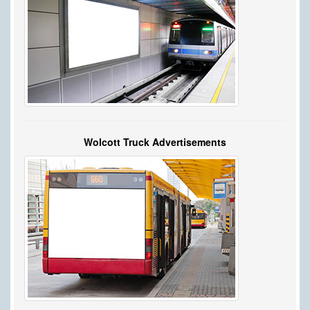
Wolcott Truck Advertisements