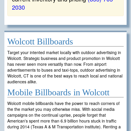
2030
Wolcott Billboards
Target your intented market locally with outdoor advertising in
Wolcott. Strategic business and product promotion in Wolcott
has never seen more versatily than now. From airport
advertisements to buses and taxi-tops, outdoor advertising in
Wolcott, CT is one of the best ways to reach local and national
audiences alike.
Mobile Billboards in Wolcott
Wolcott mobile billboards have the power to reach corners of
the the market you may otherwise miss. With social media
campaigns on the continual uprise, people forget that
American's spent more than 6.9 billion hours stuck in traffic
during 2014 (Texas A & M Transportation institute). Renting a