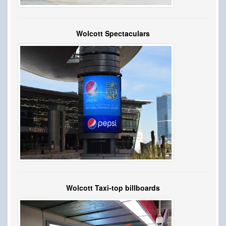
Wolcott Spectaculars
Wolcott Taxi-top billboards