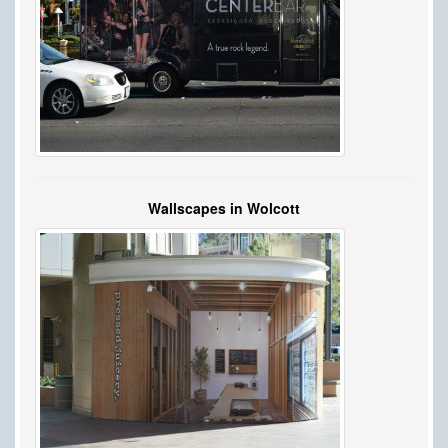
Wallscapes in Wolcott