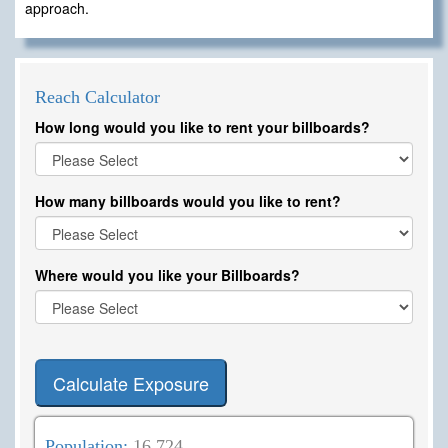
approach.
Reach Calculator
How long would you like to rent your billboards?
How many billboards would you like to rent?
Where would you like your Billboards?
Calculate Exposure
Population:
16,724