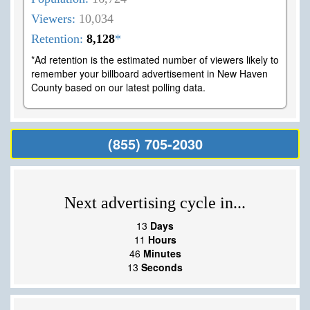
Viewers:
10,034
Retention:
8,128
*
*Ad retention is the estimated number of viewers likely to
remember your billboard advertisement in New Haven
County based on our latest polling data.
(855) 705-2030
Next advertising cycle in...
13
Days
11
Hours
46
Minutes
13
Seconds