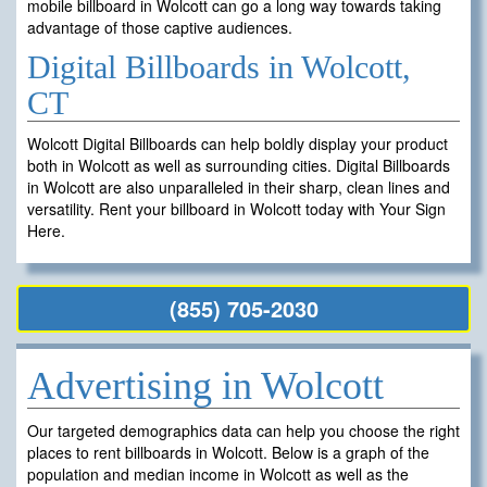
mobile billboard in Wolcott can go a long way towards taking
advantage of those captive audiences.
Digital Billboards in Wolcott,
CT
Wolcott Digital Billboards can help boldly display your product
both in Wolcott as well as surrounding cities. Digital Billboards
in Wolcott are also unparalleled in their sharp, clean lines and
versatility. Rent your billboard in Wolcott today with Your Sign
Here.
(855) 705-2030
Advertising in Wolcott
Our targeted demographics data can help you choose the right
places to rent billboards in Wolcott. Below is a graph of the
population and median income in Wolcott as well as the