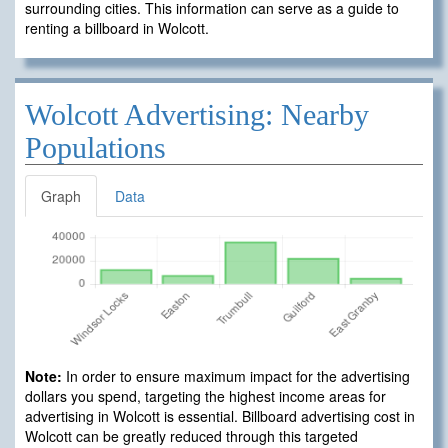
surrounding cities. This information can serve as a guide to
renting a billboard in Wolcott.
Wolcott Advertising: Nearby
Populations
Graph
Data
Note:
In order to ensure maximum impact for the advertising
dollars you spend, targeting the highest income areas for
advertising in Wolcott is essential. Billboard advertising cost in
Wolcott can be greatly reduced through this targeted