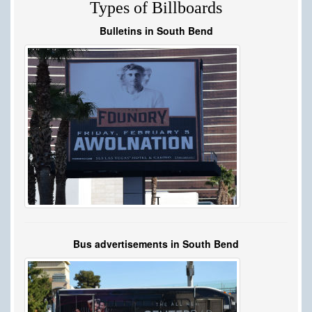
Types of Billboards
Bulletins in South Bend
Bus advertisements in South Bend