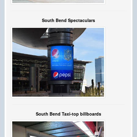
South Bend Spectaculars
South Bend Taxi-top billboards