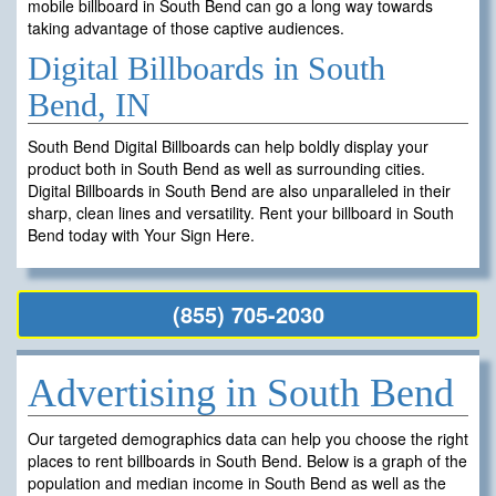
mobile billboard in South Bend can go a long way towards
taking advantage of those captive audiences.
Digital Billboards in South
Bend, IN
South Bend Digital Billboards can help boldly display your
product both in South Bend as well as surrounding cities.
Digital Billboards in South Bend are also unparalleled in their
sharp, clean lines and versatility. Rent your billboard in South
Bend today with Your Sign Here.
(855) 705-2030
Advertising in South Bend
Our targeted demographics data can help you choose the right
places to rent billboards in South Bend. Below is a graph of the
population and median income in South Bend as well as the