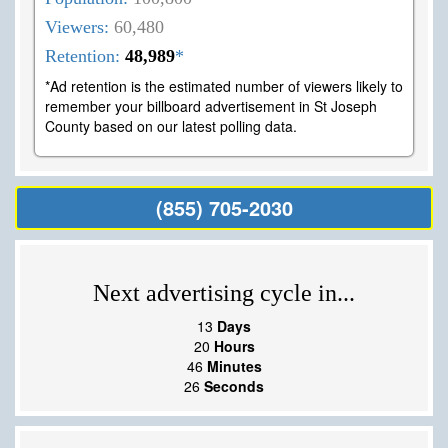
Viewers:
60,480
Retention:
48,989
*
*Ad retention is the estimated number of viewers likely to
remember your billboard advertisement in St Joseph
County based on our latest polling data.
(855) 705-2030
Next advertising cycle in...
13
Days
20
Hours
46
Minutes
25
Seconds