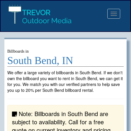
Toggle
navigat
Billboards in
South Bend, IN
We offer a large variety of billboards in South Bend. If we don't
own the billboard you want to rent in South Bend, we can get it
for you. We match you with our verified partners to help save
you up to 20% per South Bend billboard rental.
Note: Billboards in South Bend are
subject to availability. Call for a free
quote on current inventory and pricing