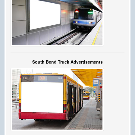
South Bend Truck Advertisements