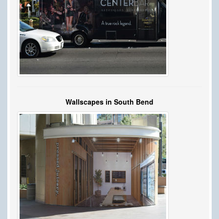
Wallscapes in South Bend