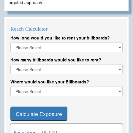
targeted approach.
Reach Calculator
How long would you like to rent your billboards?
How many billboards would you like to rent?
Where would you like your Billboards?
Calculate Exposure
Population:
100,800