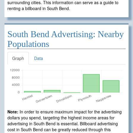
surrounding cities. This information can serve as a guide to
renting a billboard in South Bend.
South Bend Advertising: Nearby
Populations
Graph
Data
Note:
In order to ensure maximum impact for the advertising
dollars you spend, targeting the highest income areas for
advertising in South Bend is essential. Billboard advertising
cost in South Bend can be greatly reduced through this