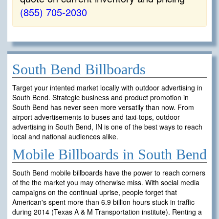
(855) 705-2030
South Bend Billboards
Target your intented market locally with outdoor advertising in
South Bend. Strategic business and product promotion in
South Bend has never seen more versatily than now. From
airport advertisements to buses and taxi-tops, outdoor
advertising in South Bend, IN is one of the best ways to reach
local and national audiences alike.
Mobile Billboards in South Bend
South Bend mobile billboards have the power to reach corners
of the the market you may otherwise miss. With social media
campaigns on the continual uprise, people forget that
American's spent more than 6.9 billion hours stuck in traffic
during 2014 (Texas A & M Transportation institute). Renting a