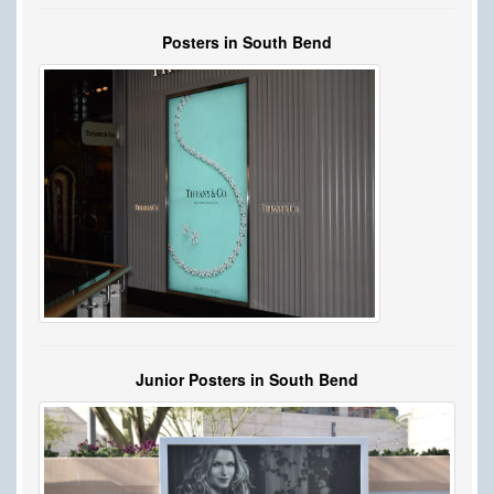
Posters in South Bend
Junior Posters in South Bend