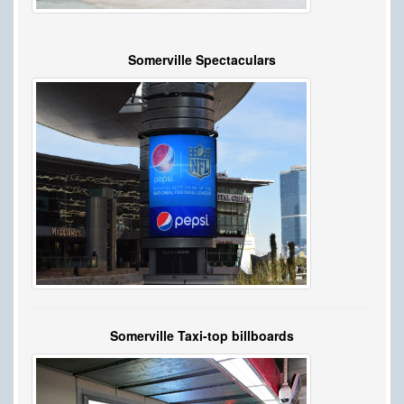
Somerville Spectaculars
Somerville Taxi-top billboards