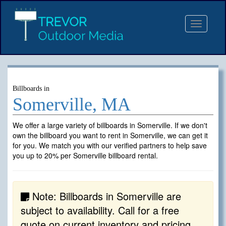
Toggle
navigat
Billboards in
Somerville, MA
We offer a large variety of billboards in Somerville. If we don't
own the billboard you want to rent in Somerville, we can get it
for you. We match you with our verified partners to help save
you up to 20% per Somerville billboard rental.
Note: Billboards in Somerville are
subject to availability. Call for a free
quote on current inventory and pricing