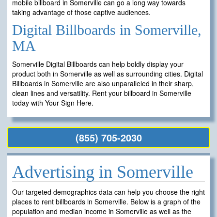
mobile billboard in Somerville can go a long way towards
taking advantage of those captive audiences.
Digital Billboards in Somerville,
MA
Somerville Digital Billboards can help boldly display your
product both in Somerville as well as surrounding cities. Digital
Billboards in Somerville are also unparalleled in their sharp,
clean lines and versatility. Rent your billboard in Somerville
today with Your Sign Here.
(855) 705-2030
Advertising in Somerville
Our targeted demographics data can help you choose the right
places to rent billboards in Somerville. Below is a graph of the
population and median income in Somerville as well as the