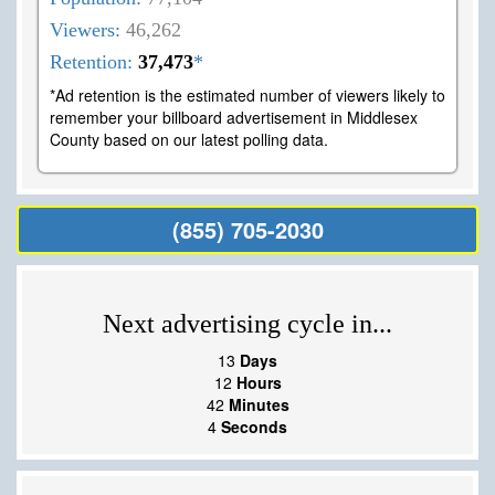
Viewers:
46,262
Retention:
37,473
*
*Ad retention is the estimated number of viewers likely to
remember your billboard advertisement in Middlesex
County based on our latest polling data.
(855) 705-2030
Next advertising cycle in...
13
Days
12
Hours
42
Minutes
3
Seconds