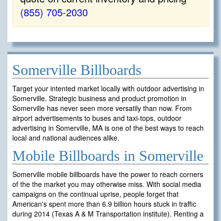
(855) 705-2030
Somerville Billboards
Target your intented market locally with outdoor advertising in
Somerville. Strategic business and product promotion in
Somerville has never seen more versatily than now. From
airport advertisements to buses and taxi-tops, outdoor
advertising in Somerville, MA is one of the best ways to reach
local and national audiences alike.
Mobile Billboards in Somerville
Somerville mobile billboards have the power to reach corners
of the the market you may otherwise miss. With social media
campaigns on the continual uprise, people forget that
American's spent more than 6.9 billion hours stuck in traffic
during 2014 (Texas A & M Transportation institute). Renting a