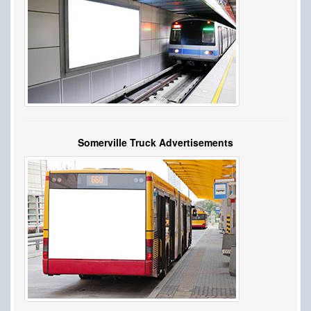
Somerville Truck Advertisements