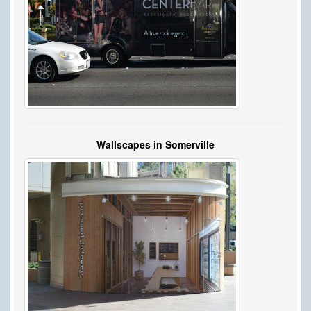
Wallscapes in Somerville