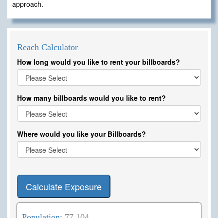
approach.
Reach Calculator
How long would you like to rent your billboards?
How many billboards would you like to rent?
Where would you like your Billboards?
Calculate Exposure
Population:
77,104