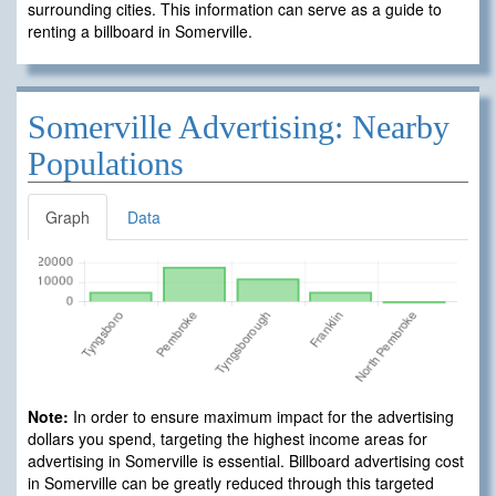
surrounding cities. This information can serve as a guide to
renting a billboard in Somerville.
Somerville Advertising: Nearby
Populations
Graph
Data
Note:
In order to ensure maximum impact for the advertising
dollars you spend, targeting the highest income areas for
advertising in Somerville is essential. Billboard advertising cost
in Somerville can be greatly reduced through this targeted