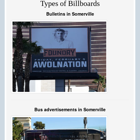
Types of Billboards
Bulletins in Somerville
Bus advertisements in Somerville