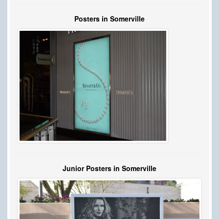
Posters in Somerville
Junior Posters in Somerville