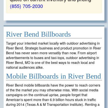
(855) 705-2030
River Bend Billboards
Target your intented market locally with outdoor advertising in
River Bend. Strategic business and product promotion in River
Bend has never seen more versatily than now. From airport
advertisements to buses and taxi-tops, outdoor advertising in
River Bend, MO is one of the best ways to reach local and
national audiences alike.
Mobile Billboards in River Bend
River Bend mobile billboards have the power to reach corners
of the the market you may otherwise miss. With social media
campaigns on the continual uprise, people forget that
American's spent more than 6.9 billion hours stuck in traffic
during 2014 (Texas A & M Transportation institute). Renting a