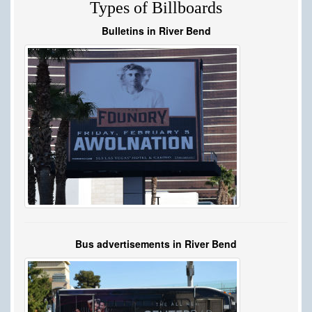
Types of Billboards
Bulletins in River Bend
Bus advertisements in River Bend