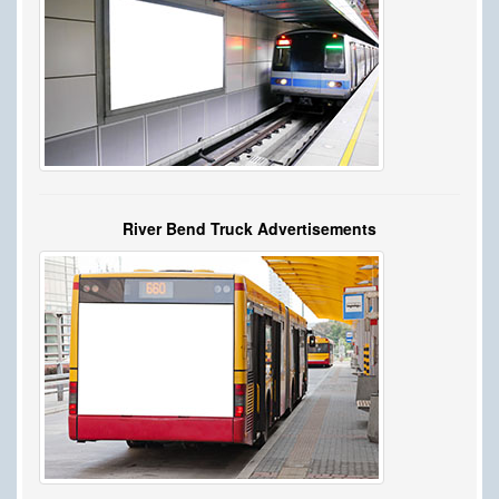
River Bend Truck Advertisements