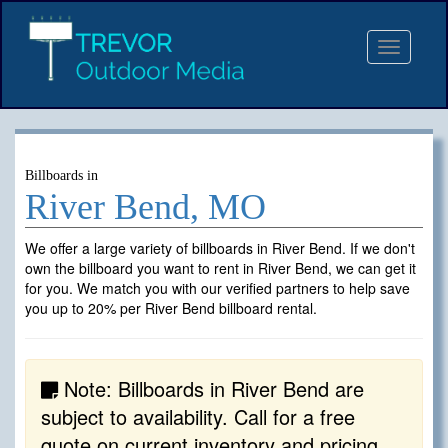
Toggle
navigat
Billboards in
River Bend, MO
We offer a large variety of billboards in River Bend. If we don't
own the billboard you want to rent in River Bend, we can get it
for you. We match you with our verified partners to help save
you up to 20% per River Bend billboard rental.
Note: Billboards in River Bend are
subject to availability. Call for a free
quote on current inventory and pricing