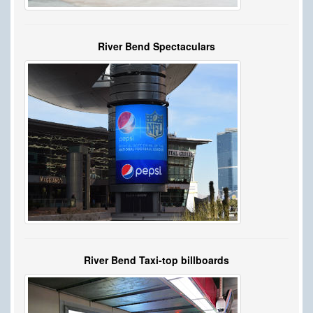
River Bend Spectaculars
River Bend Taxi-top billboards