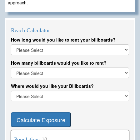
approach.
Reach Calculator
How long would you like to rent your billboards?
How many billboards would you like to rent?
Where would you like your Billboards?
Calculate Exposure
Population:
10