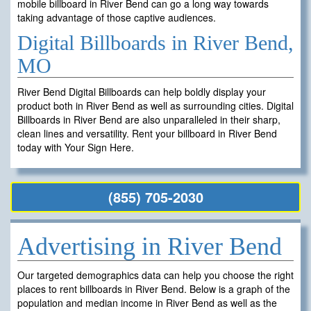
mobile billboard in River Bend can go a long way towards
taking advantage of those captive audiences.
Digital Billboards in River Bend,
MO
River Bend Digital Billboards can help boldly display your
product both in River Bend as well as surrounding cities. Digital
Billboards in River Bend are also unparalleled in their sharp,
clean lines and versatility. Rent your billboard in River Bend
today with Your Sign Here.
(855) 705-2030
Advertising in River Bend
Our targeted demographics data can help you choose the right
places to rent billboards in River Bend. Below is a graph of the
population and median income in River Bend as well as the