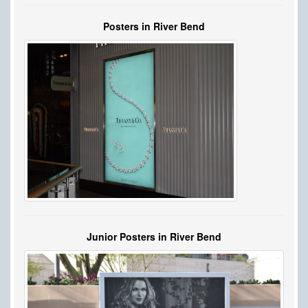
Posters in River Bend
Junior Posters in River Bend