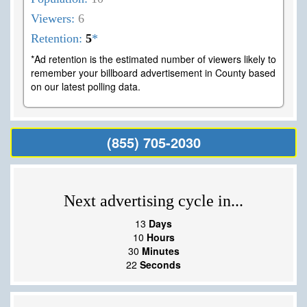
Viewers:
6
Retention:
5
*
*Ad retention is the estimated number of viewers likely to
remember your billboard advertisement in County based
on our latest polling data.
(855) 705-2030
Next advertising cycle in...
13
Days
10
Hours
30
Minutes
21
Seconds