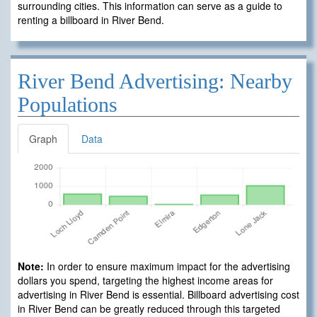
surrounding cities. This information can serve as a guide to
renting a billboard in River Bend.
River Bend Advertising: Nearby
Populations
Graph
Data
Note:
In order to ensure maximum impact for the advertising
dollars you spend, targeting the highest income areas for
advertising in River Bend is essential. Billboard advertising cost
in River Bend can be greatly reduced through this targeted