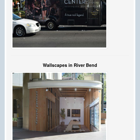
Wallscapes in River Bend