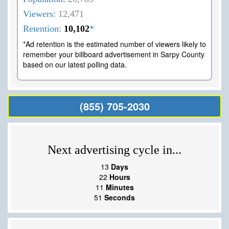
Viewers:
12,471
Retention:
10,102
*
*Ad retention is the estimated number of viewers likely to
remember your billboard advertisement in Sarpy County
based on our latest polling data.
(855) 705-2030
Next advertising cycle in...
13
Days
22
Hours
11
Minutes
50
Seconds