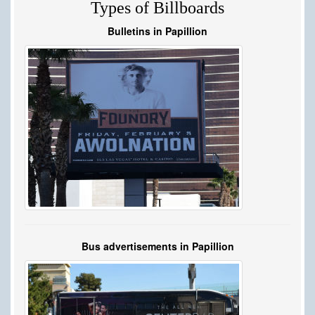
Types of Billboards
Bulletins in Papillion
Bus advertisements in Papillion