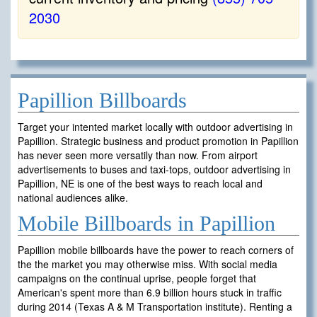
2030
Papillion Billboards
Target your intented market locally with outdoor advertising in
Papillion. Strategic business and product promotion in Papillion
has never seen more versatily than now. From airport
advertisements to buses and taxi-tops, outdoor advertising in
Papillion, NE is one of the best ways to reach local and
national audiences alike.
Mobile Billboards in Papillion
Papillion mobile billboards have the power to reach corners of
the the market you may otherwise miss. With social media
campaigns on the continual uprise, people forget that
American's spent more than 6.9 billion hours stuck in traffic
during 2014 (Texas A & M Transportation institute). Renting a