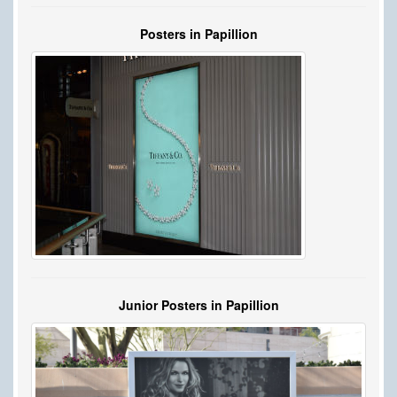
Posters in Papillion
Junior Posters in Papillion