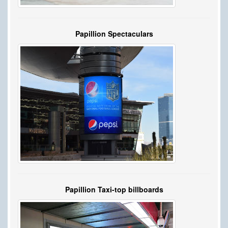
Papillion Spectaculars
Papillion Taxi-top billboards