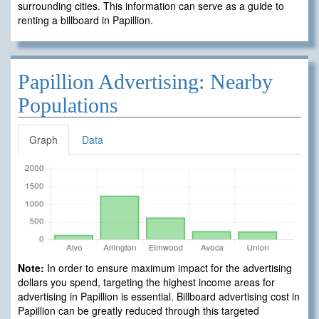
surrounding cities. This information can serve as a guide to
renting a billboard in Papillion.
Papillion Advertising: Nearby
Populations
Graph
Data
Note:
In order to ensure maximum impact for the advertising
dollars you spend, targeting the highest income areas for
advertising in Papillion is essential. Billboard advertising cost in
Papillion can be greatly reduced through this targeted