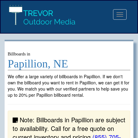
Toggle
navigat
Billboards in
Papillion, NE
We offer a large variety of billboards in Papillion. If we don't
own the billboard you want to rent in Papillion, we can get it for
you. We match you with our verified partners to help save you
up to 20% per Papillion billboard rental.
Note: Billboards in Papillion are subject
to availability. Call for a free quote on
current inventory and pricing
(855) 705-