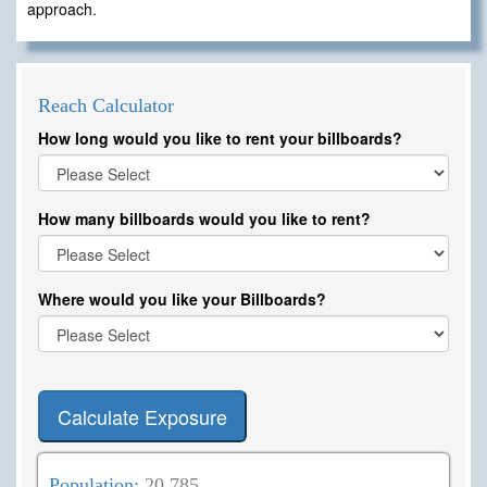
approach.
Reach Calculator
How long would you like to rent your billboards?
How many billboards would you like to rent?
Where would you like your Billboards?
Calculate Exposure
Population:
20,785