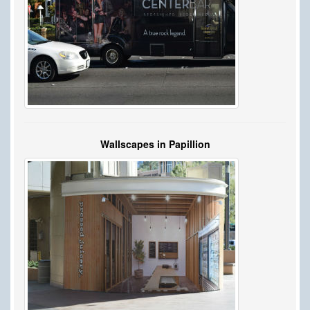
Wallscapes in Papillion