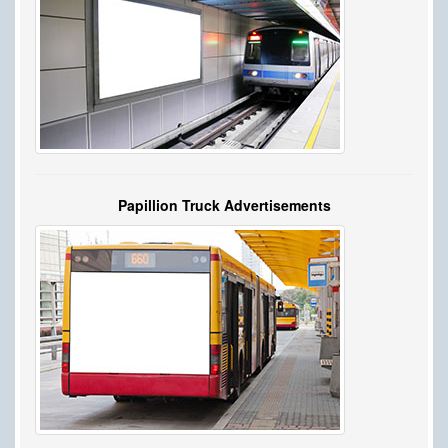
Papillion Truck Advertisements