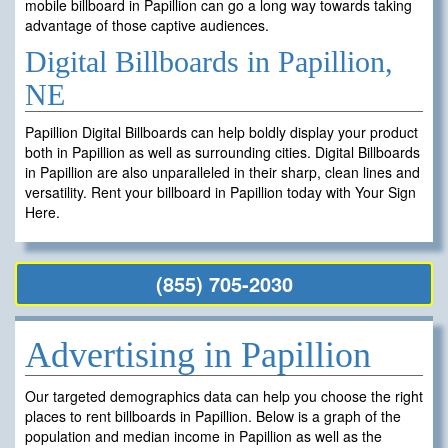
mobile billboard in Papillion can go a long way towards taking
advantage of those captive audiences.
Digital Billboards in Papillion,
NE
Papillion Digital Billboards can help boldly display your product
both in Papillion as well as surrounding cities. Digital Billboards
in Papillion are also unparalleled in their sharp, clean lines and
versatility. Rent your billboard in Papillion today with Your Sign
Here.
(855) 705-2030
Advertising in Papillion
Our targeted demographics data can help you choose the right
places to rent billboards in Papillion. Below is a graph of the
population and median income in Papillion as well as the