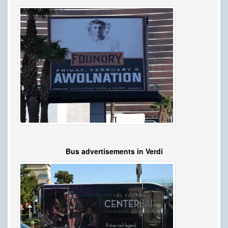
Bus advertisements in Verdi