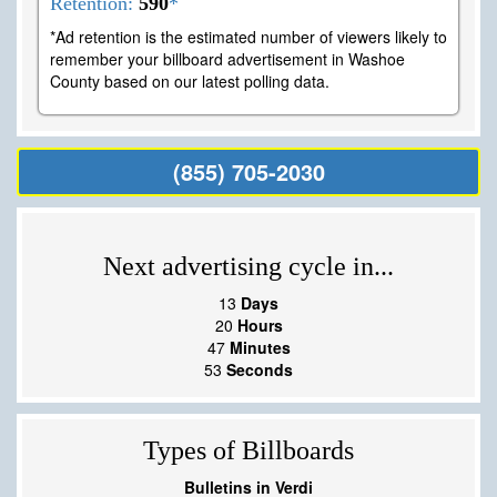
Retention:
590
*
*Ad retention is the estimated number of viewers likely to
remember your billboard advertisement in Washoe
County based on our latest polling data.
(855) 705-2030
Next advertising cycle in...
13
Days
20
Hours
47
Minutes
52
Seconds
Types of Billboards
Bulletins in Verdi