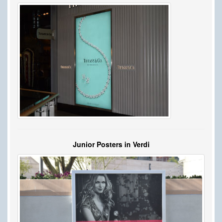
Junior Posters in Verdi