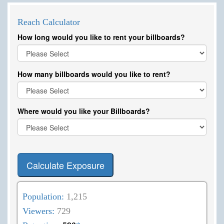
Reach Calculator
How long would you like to rent your billboards?
How many billboards would you like to rent?
Where would you like your Billboards?
Calculate Exposure
Population:
1,215
Viewers:
729