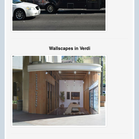
Wallscapes in Verdi