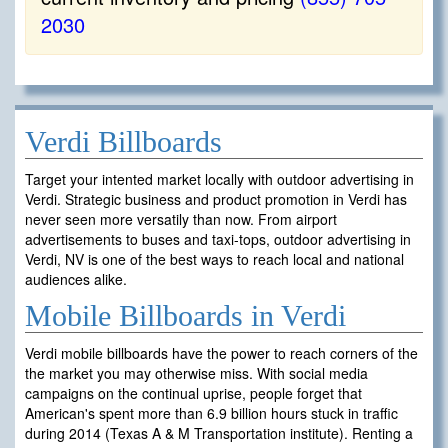
2030
Verdi Billboards
Target your intented market locally with outdoor advertising in
Verdi. Strategic business and product promotion in Verdi has
never seen more versatily than now. From airport
advertisements to buses and taxi-tops, outdoor advertising in
Verdi, NV is one of the best ways to reach local and national
audiences alike.
Mobile Billboards in Verdi
Verdi mobile billboards have the power to reach corners of the
the market you may otherwise miss. With social media
campaigns on the continual uprise, people forget that
American's spent more than 6.9 billion hours stuck in traffic
during 2014 (Texas A & M Transportation institute). Renting a