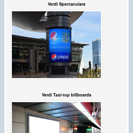
Verdi Spectaculars
Verdi Taxi-top billboards