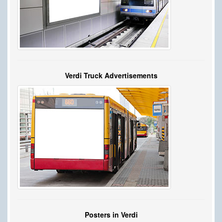
Verdi Truck Advertisements
Posters in Verdi