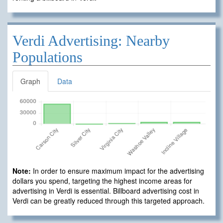
Verdi Advertising: Nearby
Populations
Graph
Data
Note:
In order to ensure maximum impact for the advertising
dollars you spend, targeting the highest income areas for
advertising in Verdi is essential. Billboard advertising cost in
Verdi can be greatly reduced through this targeted approach.