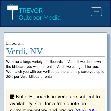
Toggle
navigat
Billboards in
Verdi, NV
We offer a large variety of billboards in Verdi. If we don't own
the billboard you want to rent in Verdi, we can get it for you.
We match you with our verified partners to help save you up to
20% per Verdi billboard rental.
Note: Billboards in Verdi are subject to
availability. Call for a free quote on
current inventory and pricing
(855) 705-