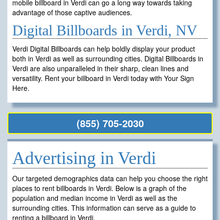
mobile billboard in Verdi can go a long way towards taking
advantage of those captive audiences.
Digital Billboards in Verdi, NV
Verdi Digital Billboards can help boldly display your product
both in Verdi as well as surrounding cities. Digital Billboards in
Verdi are also unparalleled in their sharp, clean lines and
versatility. Rent your billboard in Verdi today with Your Sign
Here.
(855) 705-2030
Advertising in Verdi
Our targeted demographics data can help you choose the right
places to rent billboards in Verdi. Below is a graph of the
population and median income in Verdi as well as the
surrounding cities. This information can serve as a guide to
renting a billboard in Verdi.