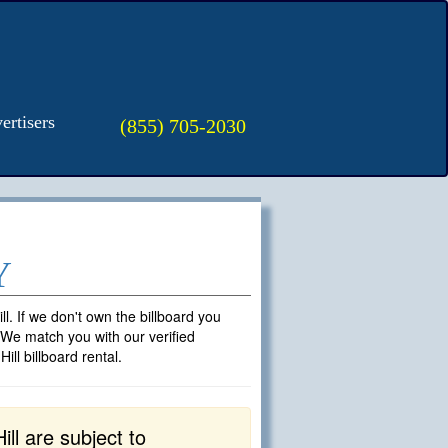
ertisers
(855) 705-2030
Y
ll. If we don't own the billboard you
. We match you with our verified
ll billboard rental.
ll are subject to