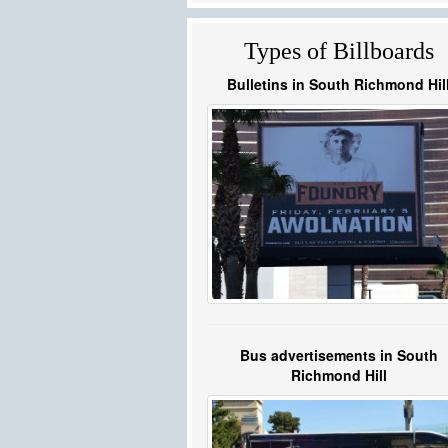
Types of Billboards
Bulletins in South Richmond Hil
Bus advertisements in South
Richmond Hill