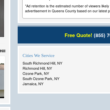
*Ad retention is the estimated number of viewers likel
advertisement in Queens County based on our latest po
Free Quote!
(855) 7
Hill
Cities We Service
South Richmond Hill, NY
Richmond Hill, NY
Ozone Park, NY
South Ozone Park, NY
Jamaica, NY