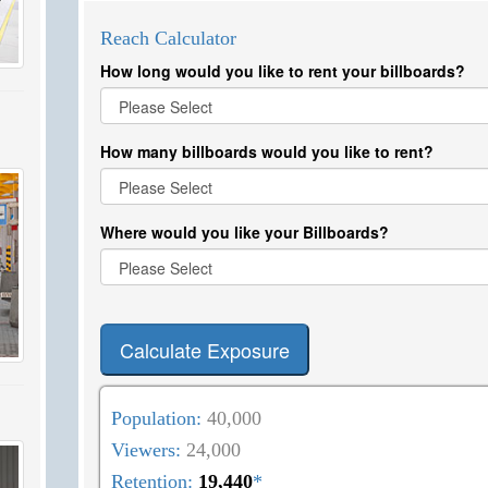
Reach Calculator
How long would you like to rent your billboards?
How many billboards would you like to rent?
Where would you like your Billboards?
Calculate Exposure
Population:
40,000
Viewers:
24,000
Retention:
19,440
*