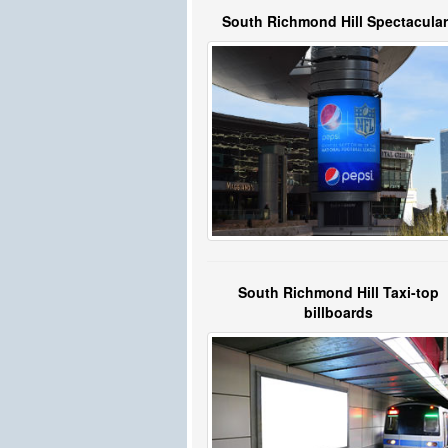
South Richmond Hill Spectacula
South Richmond Hill Taxi-top
billboards