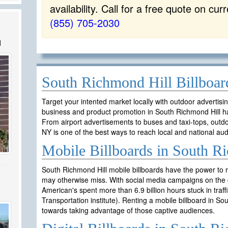
availability. Call for a free quote on cur
(855) 705-2030
l
South Richmond Hill Billboar
Target your intented market locally with outdoor advertisi
business and product promotion in South Richmond Hill h
From airport advertisements to buses and taxi-tops, outdo
NY is one of the best ways to reach local and national aud
Mobile Billboards in South R
South Richmond Hill mobile billboards have the power to 
may otherwise miss. With social media campaigns on the c
American's spent more than 6.9 billion hours stuck in traf
Transportation institute). Renting a mobile billboard in S
towards taking advantage of those captive audiences.