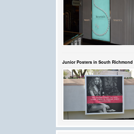
Junior Posters in South Richmond 