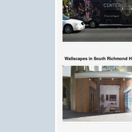
Wallscapes in South Richmond Hi