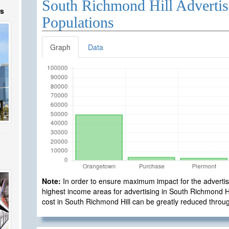
South Richmond Hill Advertis
rs
Populations
Graph
Data
Note:
In order to ensure maximum impact for the advertisi
highest income areas for advertising in South Richmond Hill
cost in South Richmond Hill can be greatly reduced throu