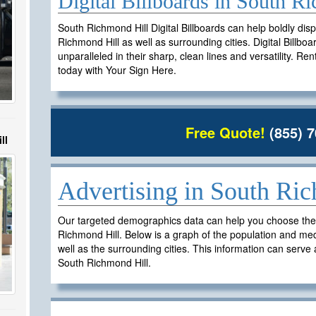
Digital Billboards in South 
South Richmond Hill Digital Billboards can help boldly dis
Richmond Hill as well as surrounding cities. Digital Billbo
unparalleled in their sharp, clean lines and versatility. Re
today with Your Sign Here.
Free Quote!
(855) 7
ll
Advertising in South Ri
Our targeted demographics data can help you choose the ri
Richmond Hill. Below is a graph of the population and me
well as the surrounding cities. This information can serve a
South Richmond Hill.