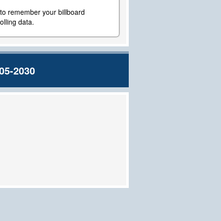
y to remember your billboard
lling data.
05-2030