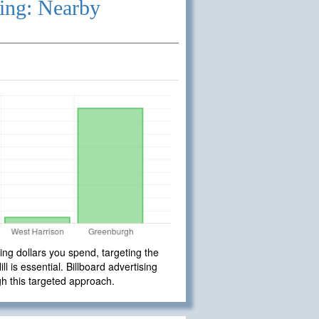
ing: Nearby
ng dollars you spend, targeting the
 is essential. Billboard advertising
gh this targeted approach.