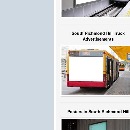
South Richmond Hill Truck
Advertisements
Posters in South Richmond Hill