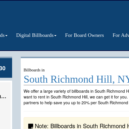
rds
Digital Billboards
For Board Owners
For Adv
30
Billboards in
South Richmond Hill, N
We offer a large variety of billboards in South Richmond Hi
...
want to rent in South Richmond Hill, we can get it for you
partners to help save you up to 20% per South Richmond Hi
Note: Billboards in South Richmond Hi