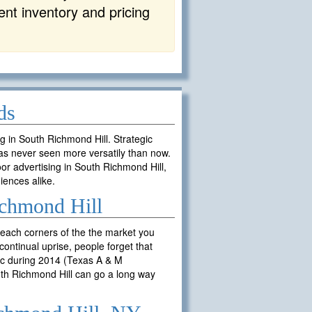
rent inventory and pricing
ds
ng in South Richmond Hill. Strategic
as never seen more versatily than now.
or advertising in South Richmond Hill,
iences alike.
ichmond Hill
reach corners of the the market you
ontinual uprise, people forget that
fic during 2014 (Texas A & M
outh Richmond Hill can go a long way