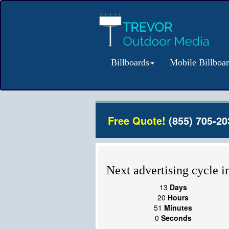
Billboards
Mobile Billboa
Free Quote!
(855) 705-20
Next advertising cycle in
13
Days
20
Hours
50
Minutes
59
Seconds