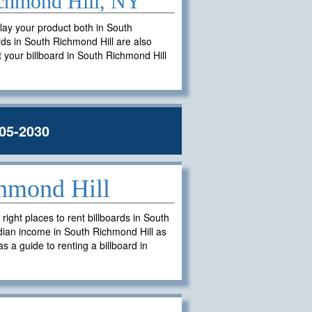
Richmond Hill, NY
play your product both in South
ards in South Richmond Hill are also
nt your billboard in South Richmond Hill
05-2030
chmond Hill
ght places to rent billboards in South
dian income in South Richmond Hill as
s a guide to renting a billboard in