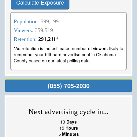
Calculate Exposure
Population:
599,199
Viewers:
359,519
Retention:
291,211
*
*Ad retention is the estimated number of viewers likely to
remember your billboard advertisement in Oklahoma
County based on our latest polling data.
(855) 705-2030
Next advertising cycle in...
13
Days
15
Hours
5
Minutes