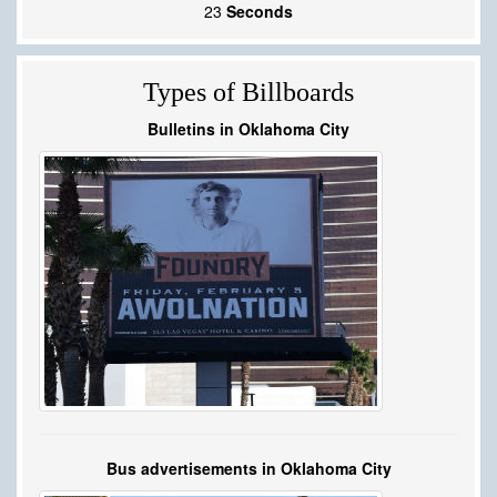
22
Seconds
Types of Billboards
Bulletins in Oklahoma City
Bus advertisements in Oklahoma City