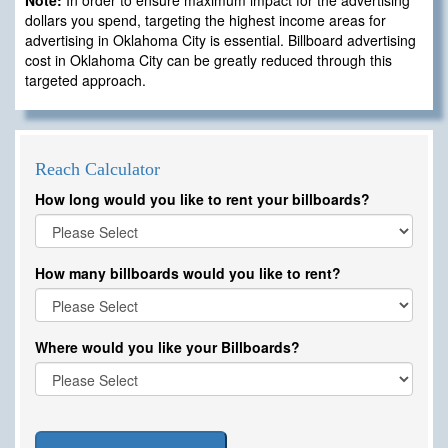
Note:
In order to ensure maximum impact for the advertising
dollars you spend, targeting the highest income areas for
advertising in Oklahoma City is essential. Billboard advertising
cost in Oklahoma City can be greatly reduced through this
targeted approach.
Reach Calculator
How long would you like to rent your billboards?
How many billboards would you like to rent?
Where would you like your Billboards?