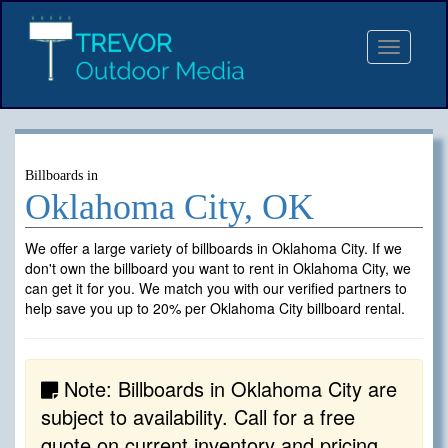
Toggle
navigat
Billboards in
Oklahoma City, OK
We offer a large variety of billboards in Oklahoma City. If we
don't own the billboard you want to rent in Oklahoma City, we
can get it for you. We match you with our verified partners to
help save you up to 20% per Oklahoma City billboard rental.
Note: Billboards in Oklahoma City are
subject to availability. Call for a free
quote on current inventory and pricing