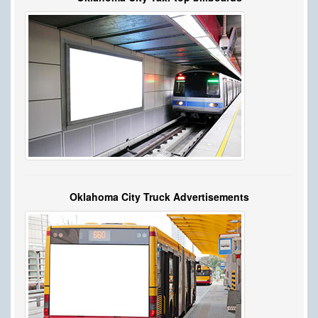
Oklahoma City Truck Advertisements