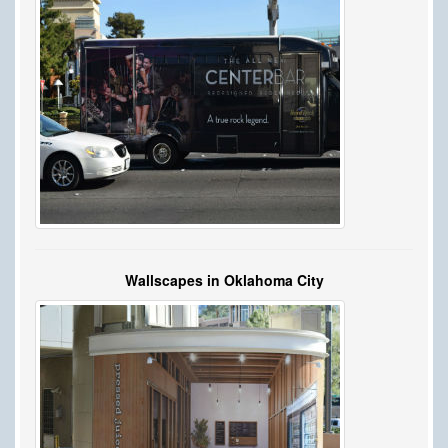
Wallscapes in Oklahoma City