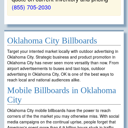
(855) 705-2030
Oklahoma City Billboards
Target your intented market locally with outdoor advertising in
Oklahoma City. Strategic business and product promotion in
Oklahoma City has never seen more versatily than now. From
airport advertisements to buses and taxi-tops, outdoor
advertising in Oklahoma City, OK is one of the best ways to
reach local and national audiences alike.
Mobile Billboards in Oklahoma
City
Oklahoma City mobile billboards have the power to reach
corners of the the market you may otherwise miss. With social
media campaigns on the continual uprise, people forget that
American's spent more than 6.9 billion hours stuck in traffic