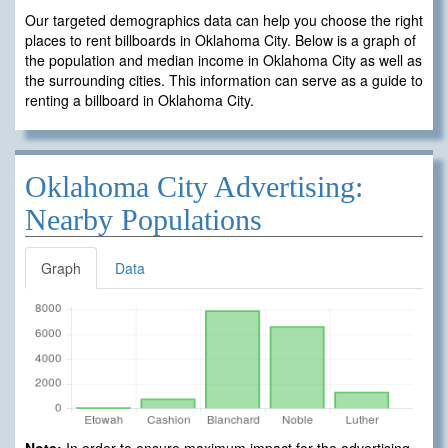
Our targeted demographics data can help you choose the right
places to rent billboards in Oklahoma City. Below is a graph of
the population and median income in Oklahoma City as well as
the surrounding cities. This information can serve as a guide to
renting a billboard in Oklahoma City.
Oklahoma City Advertising:
Nearby Populations
Graph
Data