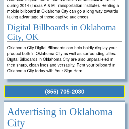
during 2014 (Texas A & M Transportation institute). Renting a
mobile billboard in Oklahoma City can go a long way towards
taking advantage of those captive audiences.
Digital Billboards in Oklahoma
City, OK
Oklahoma City Digital Billboards can help boldly display your
product both in Oklahoma City as well as surrounding cities.
Digital Billboards in Oklahoma City are also unparalleled in
their sharp, clean lines and versatility. Rent your billboard in
Oklahoma City today with Your Sign Here.
(855) 705-2030
Advertising in Oklahoma
City