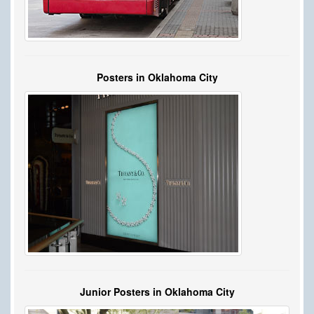
Posters in Oklahoma City
Junior Posters in Oklahoma City