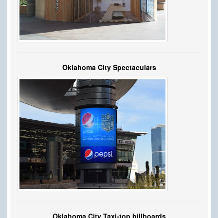
Oklahoma City Spectaculars
Oklahoma City Taxi-top billboards