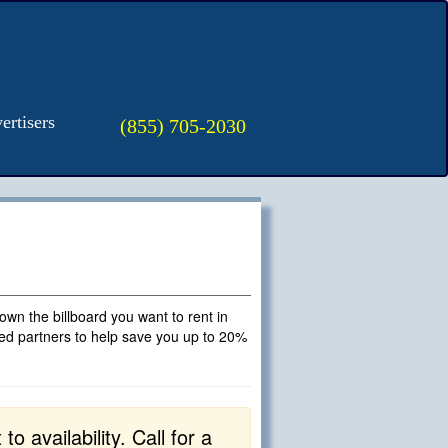
ertisers
(855) 705-2030
t own the billboard you want to rent in
fied partners to help save you up to 20%
o availability. Call for a