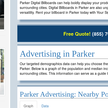
Parker Digital Billboards can help boldly display your prod
surrounding cities. Digital Billboards in Parker are also un
versatility. Rent your billboard in Parker today with Your S
Free Quote!
(855) 7
Advertising in Parker
Our targeted demographics data can help you choose the ri
Parker. Below is a graph of the population and median inc
surrounding cities. This information can serve as a guide t
Parker Advertising: Nearby Po
Graph
Data