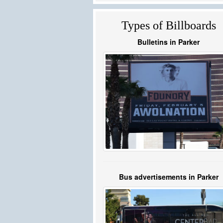
Types of Billboards
Bulletins in Parker
Bus advertisements in Parker