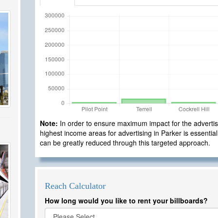
Note:
In order to ensure maximum impact for the advertisi
highest income areas for advertising in Parker is essential
can be greatly reduced through this targeted approach.
Reach Calculator
How long would you like to rent your billboards?