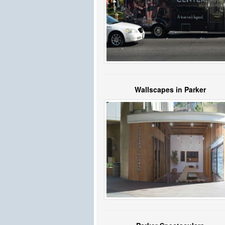
Wallscapes in Parker