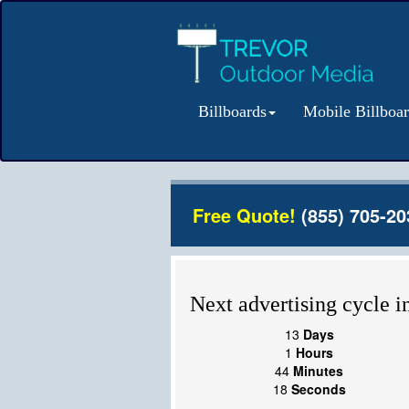
Billboards
Mobile Billboa
Free Quote!
(855) 705-20
Next advertising cycle in
13
Days
1
Hours
44
Minutes
18
Seconds