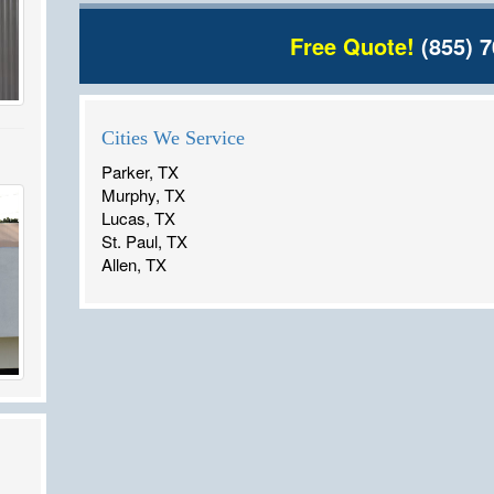
Free Quote!
(855) 7
Cities We Service
Parker, TX
Murphy, TX
Lucas, TX
St. Paul, TX
Allen, TX