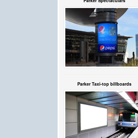
Parker Spectaculars
Parker Taxi-top billboards