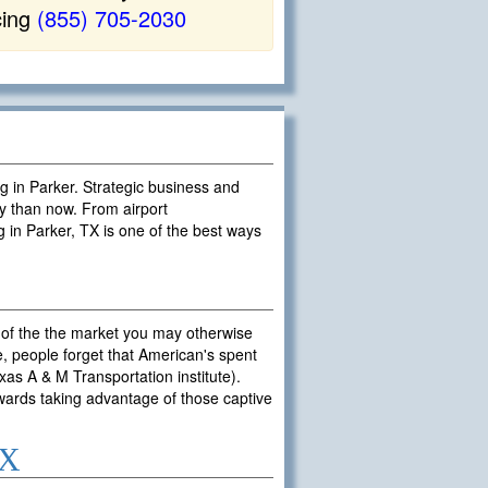
cing
(855) 705-2030
ng in Parker. Strategic business and
y than now. From airport
g in Parker, TX is one of the best ways
 of the the market you may otherwise
, people forget that American's spent
exas A & M Transportation institute).
owards taking advantage of those captive
TX