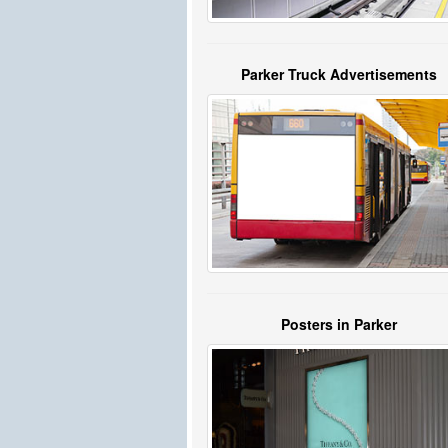
Parker Truck Advertisements
Posters in Parker