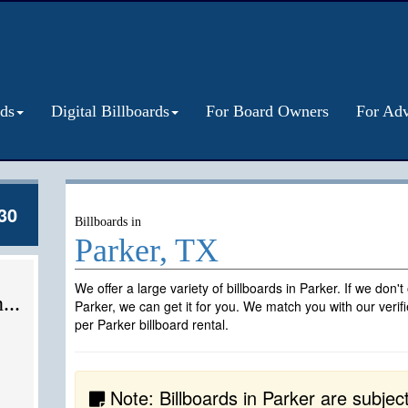
rds
Digital Billboards
For Board Owners
For Adv
30
Billboards in
Parker, TX
We offer a large variety of billboards in Parker. If we don'
...
Parker, we can get it for you. We match you with our veri
per Parker billboard rental.
Note: Billboards in Parker are subject t