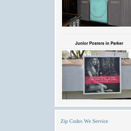
Junior Posters in Parker
Zip Codes We Service