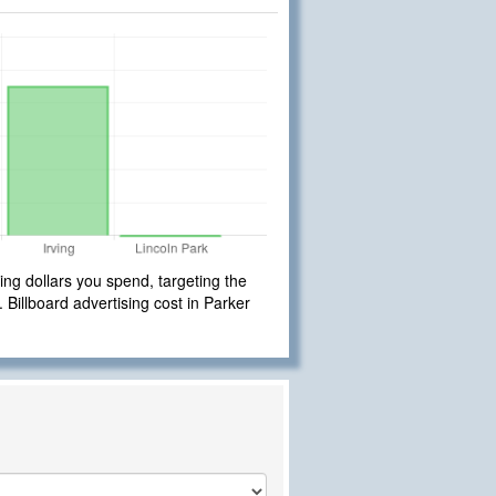
ng dollars you spend, targeting the
. Billboard advertising cost in Parker