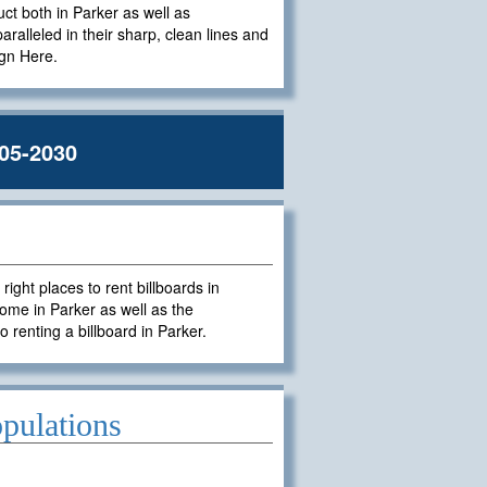
uct both in Parker as well as
paralleled in their sharp, clean lines and
ign Here.
05-2030
ght places to rent billboards in
ome in Parker as well as the
o renting a billboard in Parker.
pulations