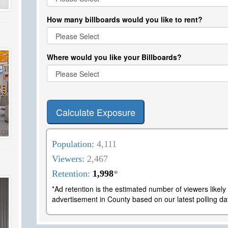
How many billboards would you like to rent?
Where would you like your Billboards?
Calculate Exposure
Population:
4,111
Viewers:
2,467
Retention:
1,998
*
*Ad retention is the estimated number of viewers likel
advertisement in County based on our latest polling da