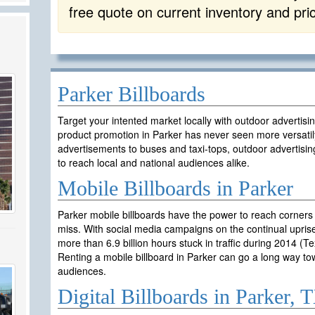
free quote on current inventory and pri
Parker Billboards
Target your intented market locally with outdoor advertisi
product promotion in Parker has never seen more versatil
advertisements to buses and taxi-tops, outdoor advertisin
to reach local and national audiences alike.
Mobile Billboards in Parker
Parker mobile billboards have the power to reach corners
miss. With social media campaigns on the continual uprise
more than 6.9 billion hours stuck in traffic during 2014 (T
Renting a mobile billboard in Parker can go a long way t
audiences.
Digital Billboards in Parker, 