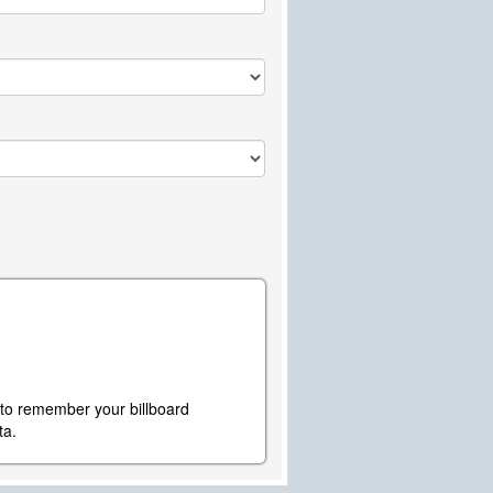
y to remember your billboard
ta.