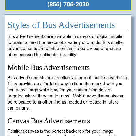
(855) 705-2030
Styles of Bus Advertisements
Bus advertisements are available in canvas or digital mobile
formats to meet the needs of a variety of brands. Bus shelter
advertisements are printed on laminated UV paper and are
often encased for ultimate durability.
Mobile Bus Advertisements
Bus advertisements are an effective form of mobile advertising.
They provide an affordable way to flood the market with your
company image while keeping your advertising dollars
targeted where they matter most. Mobile advertisements can
be relocated to another line as needed or reused in future
campaigns.
Canvas Bus Advertisements
Resilient canvas is the perfect backdrop for your image