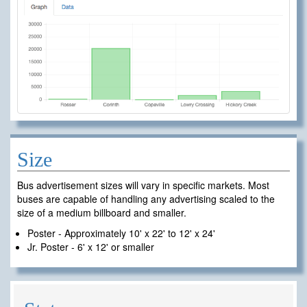
Size
Bus advertisement sizes will vary in specific markets. Most
buses are capable of handling any advertising scaled to the
size of a medium billboard and smaller.
Poster - Approximately 10' x 22' to 12' x 24'
Jr. Poster - 6' x 12' or smaller