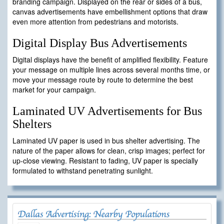
branding campaign. Displayed on the rear or sides of a bus,
canvas advertisements have embellishment options that draw
even more attention from pedestrians and motorists.
Digital Display Bus Advertisements
Digital displays have the benefit of amplified flexibility. Feature
your message on multiple lines across several months time, or
move your message route by route to determine the best
market for your campaign.
Laminated UV Advertisements for Bus
Shelters
Laminated UV paper is used in bus shelter advertising. The
nature of the paper allows for clean, crisp images; perfect for
up-close viewing. Resistant to fading, UV paper is specially
formulated to withstand penetrating sunlight.