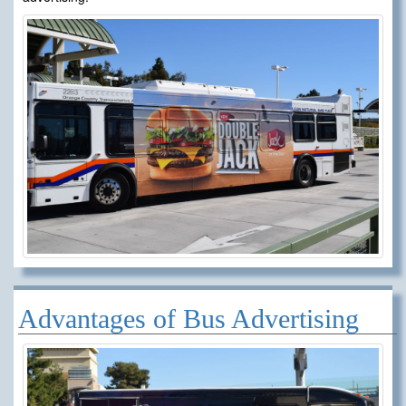
Advantages of Bus Advertising