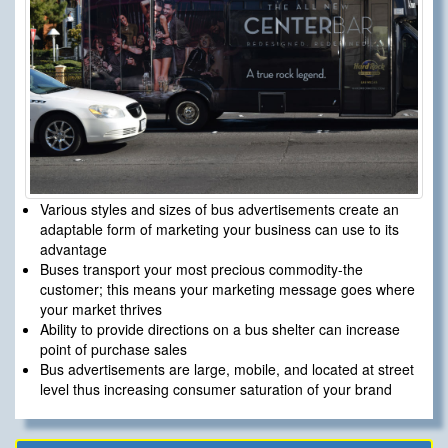
Various styles and sizes of bus advertisements create an
adaptable form of marketing your business can use to its
advantage
Buses transport your most precious commodity-the
customer; this means your marketing message goes where
your market thrives
Ability to provide directions on a bus shelter can increase
point of purchase sales
Bus advertisements are large, mobile, and located at street
level thus increasing consumer saturation of your brand