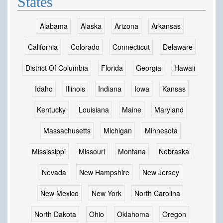
States
Alabama
Alaska
Arizona
Arkansas
California
Colorado
Connecticut
Delaware
District Of Columbia
Florida
Georgia
Hawaii
Idaho
Illinois
Indiana
Iowa
Kansas
Kentucky
Louisiana
Maine
Maryland
Massachusetts
Michigan
Minnesota
Mississippi
Missouri
Montana
Nebraska
Nevada
New Hampshire
New Jersey
New Mexico
New York
North Carolina
North Dakota
Ohio
Oklahoma
Oregon