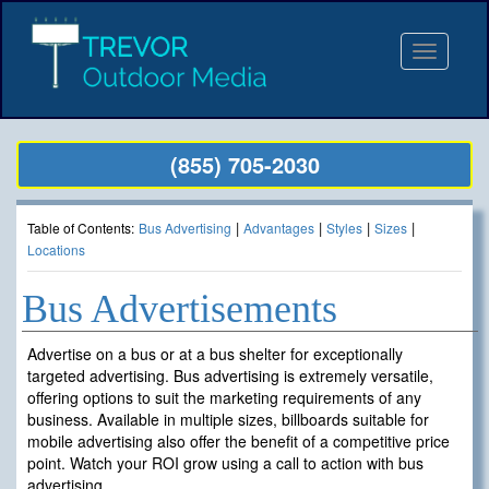
Toggle
navigat
(855) 705-2030
|
|
|
|
Table of Contents:
Bus Advertising
Advantages
Styles
Sizes
Locations
Bus Advertisements
Advertise on a bus or at a bus shelter for exceptionally
targeted advertising. Bus advertising is extremely versatile,
offering options to suit the marketing requirements of any
business. Available in multiple sizes, billboards suitable for
mobile advertising also offer the benefit of a competitive price
point. Watch your ROI grow using a call to action with bus
advertising.